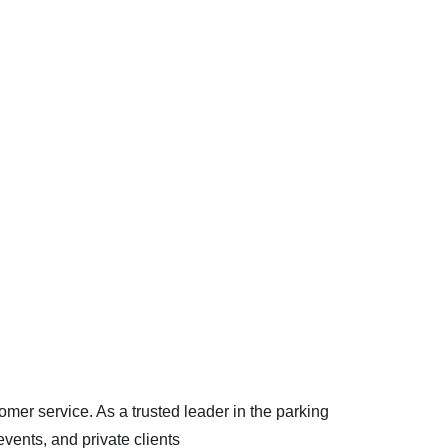
arking
omer service. As a trusted leader in the parking 
vents, and private clients