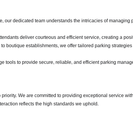
e, our dedicated team understands the intricacies of managing p
ttendants deliver courteous and efficient service, creating a posit
to boutique establishments, we offer tailored parking strategies 
e tools to provide secure, reliable, and efficient parking managem
nteraction reflects the high standards we uphold.