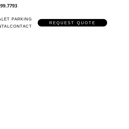
299.7793
ALET PARKING
REQUEST QUOTE
NTAL
CONTACT