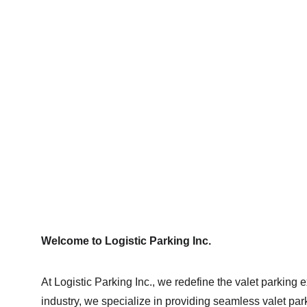
Profe
Welcome to Logistic Parking Inc.
At Logistic Parking Inc., we redefine the valet parking 
industry, we specialize in providing seamless valet par