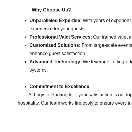
            Why Choose Us?
Unparalleled Expertise:
 With years of experienc
experience for your guests.
Professional Valet Services:
 Our trained valet a
Customized Solutions:
 From large-scale events 
enhance guest satisfaction.
Advanced Technology:
 We leverage cutting-edg
systems.
Commitment to Excellence
         At Logistic Parking Inc., your satisfaction is our top priority. We are committed to providing exceptional service with a focus on safety,                     efficiency, and 
hospitality. Our team works tirelessly to ensure every i