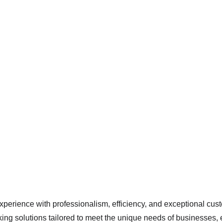
ssional Valet P
experience with professionalism, efficiency, and exceptional cust
king solutions tailored to meet the unique needs of businesses, e