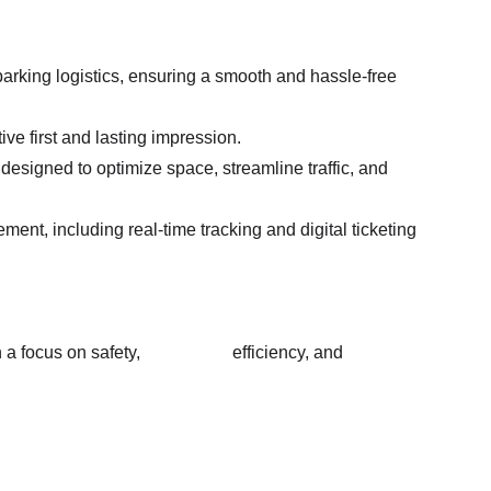
arking logistics, ensuring a smooth and hassle-free 
ive first and lasting impression.
designed to optimize space, streamline traffic, and 
ent, including real-time tracking and digital ticketing 