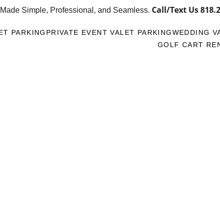
Call/Text Us 
818.
 Made Simple, Professional, and Seamless. 
ET PARKING
PRIVATE EVENT VALET PARKING
WEDDING V
GOLF CART RE