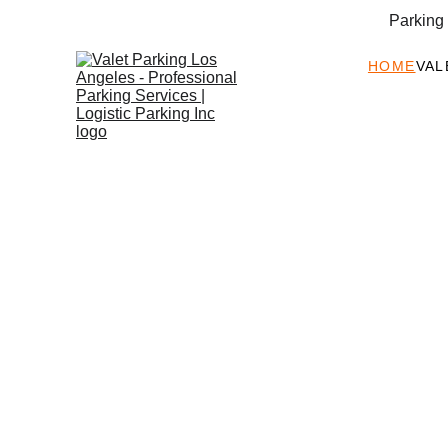
Parking
HOME
VAL